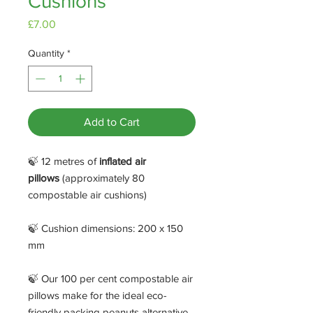
Cushions
Price
£7.00
Quantity
*
Add to Cart
🍃 12 metres of
inflated air
pillows
(approximately 80
compostable air cushions)
🍃 Cushion dimensions: 200 x 150
mm
🍃 Our 100 per cent compostable air
pillows make for the ideal eco-
friendly packing peanuts alternative