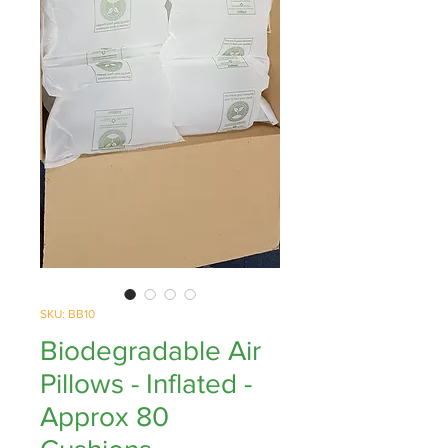
SKU: BB10
Biodegradable Air
Pillows - Inflated -
Approx 80