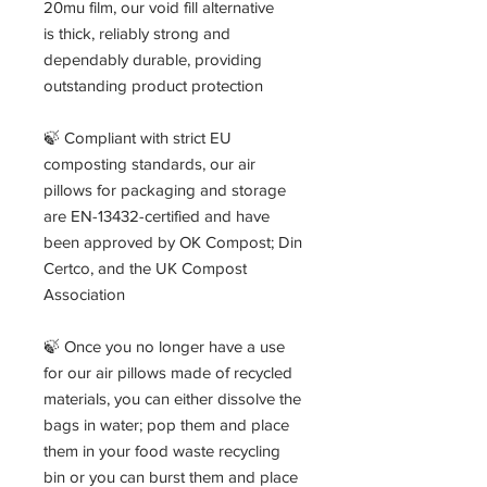
20mu film, our void fill alternative
is thick, reliably strong and
dependably durable, providing
outstanding product protection
🍃 Compliant with strict EU
composting standards, our air
pillows for packaging and storage
are EN-13432-certified and have
been approved by OK Compost; Din
Certco, and the UK Compost
Association
🍃 Once you no longer have a use
for our air pillows made of recycled
materials, you can either dissolve the
bags in water; pop them and place
them in your food waste recycling
bin or you can burst them and place