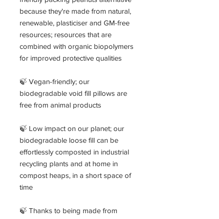
because they're made from natural,
renewable, plasticiser and GM-free
resources; resources that are
combined with organic biopolymers
for improved protective qualities
🍃 Vegan-friendly; our
biodegradable void fill pillows are
free from animal products
🍃 Low impact on our planet; our
biodegradable loose fill can be
effortlessly composted in industrial
recycling plants and at home in
compost heaps, in a short space of
time
🍃 Thanks to being made from