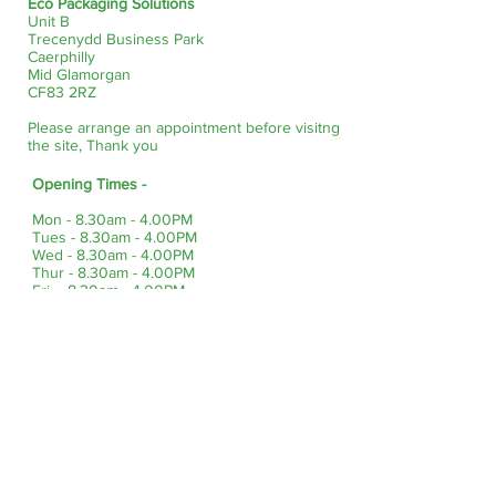
Eco Packaging Solutions
Unit B
Trecenydd Business Park
Caerphilly
Mid Glamorgan
CF83 2RZ
Please arrange an appointment before visitng
the site, Thank you
Opening Times -
Mon - 8.30am - 4.00PM
Tues - 8.30am - 4.00PM
Wed - 8.30am - 4.00PM
Thur - 8.30am - 4.00PM
Fri - 8.30am - 4.00PM
Sat & Sun - Closed
Bank Holidays - Closed
Site Info
About Us