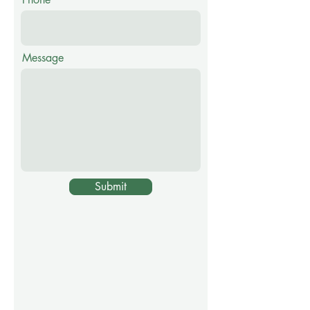
Message
Submit