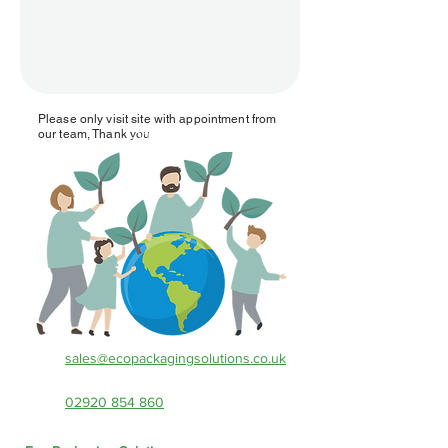
Please only visit site with appointment from
Contact Us!
our team, Thank you
sales@ecopackagingsolutions.co.uk
02920 854 860