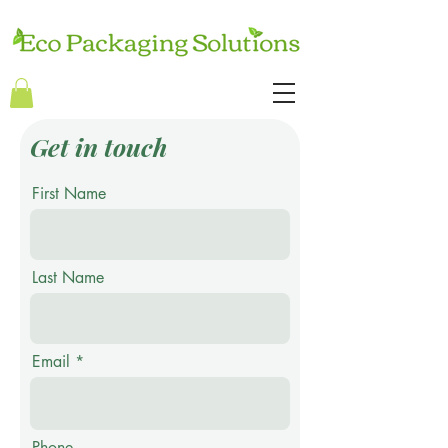
Get in touch
First Name
Last Name
Email
Phone