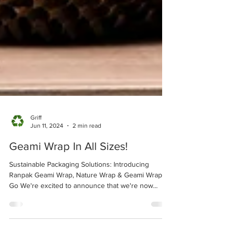
Griff
Jun 11, 2024
2 min read
Geami Wrap In All Sizes!
Sustainable Packaging Solutions: Introducing
Ranpak Geami Wrap, Nature Wrap & Geami Wrap ‘n
Go We're excited to announce that we're now...