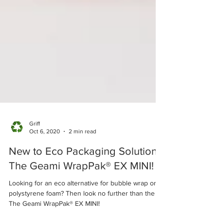
Griff
Oct 6, 2020
2 min read
New to Eco Packaging Solutions
The Geami WrapPak® EX MINI!
Looking for an eco alternative for bubble wrap or