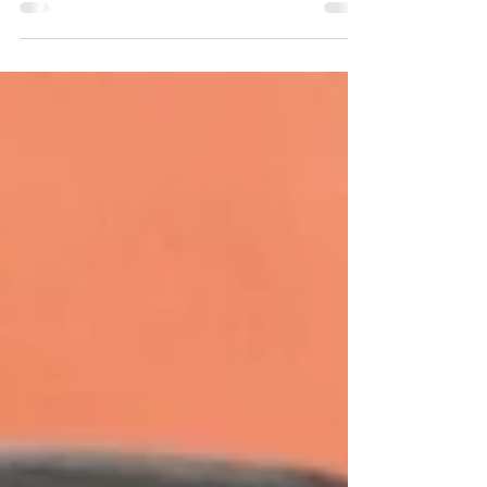
polystyrene foam? Then look no further than the
The Geami WrapPak® EX MINI!