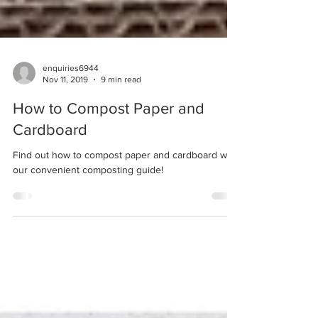
enquiries6944
Nov 11, 2019
9 min read
How to Compost Paper and
Cardboard
Find out how to compost paper and cardboard with
our convenient composting guide!