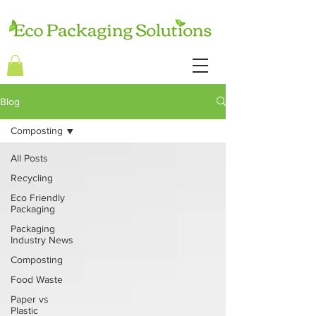
Blog
Composting
All Posts
Recycling
Eco Friendly
Packaging
Packaging
Industry News
Composting
Food Waste
Paper vs
Plastic