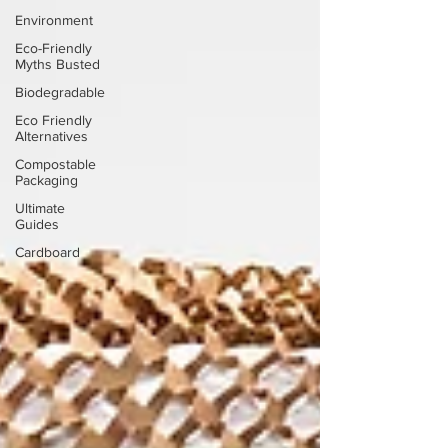
Environment
Eco-Friendly
Myths Busted
Biodegradable
Eco Friendly
Alternatives
Compostable
Packaging
Ultimate
Guides
Cardboard