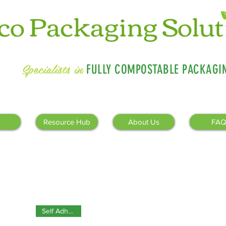
Specialists in
FULLY COMPOSTABLE PACKAGI
Resource Hub
About Us
FAQ
Self Adhesive!