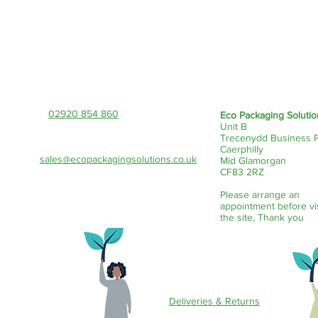
Contact Us!
02920 854 860
Eco Packaging Solutio
Unit B
Trecenydd Business 
Caerphilly
sales@ecopackagingsolutions.co.uk
Mid Glamorgan
CF83 2RZ
Please arrange an
appointment before vi
the site, Thank you
Customer Service
Deliveries & Returns