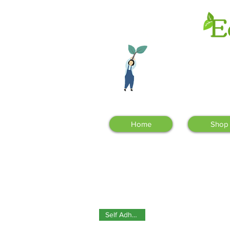
Sign up to our
newsletter!
Home
Shop
Self Adhesive!