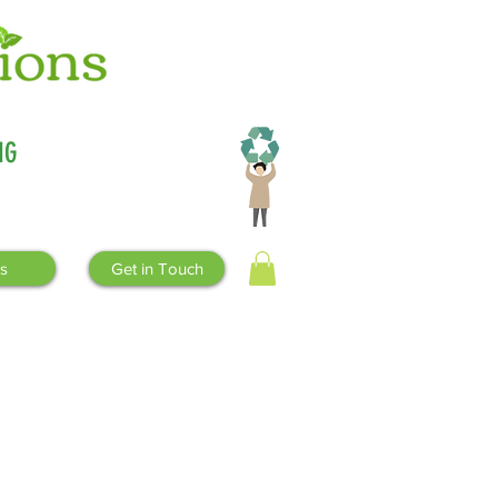
Why
compostable
?
NG
s
Get in Touch