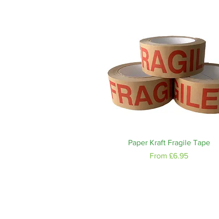
Quick View
Paper Kraft Fragile Tape
Sale Price
From
£6.95