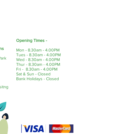
Opening Times -
ns
Mon - 8.30am - 4.00PM
Tues - 8.30am - 4.00PM
Park
Wed - 8.30am - 4.00PM
Thur - 8.30am - 4.00PM
Fri - 8.30am - 4.00PM
Sat & Sun - Closed
Bank Holidays - Closed
sitng
Payment Methods