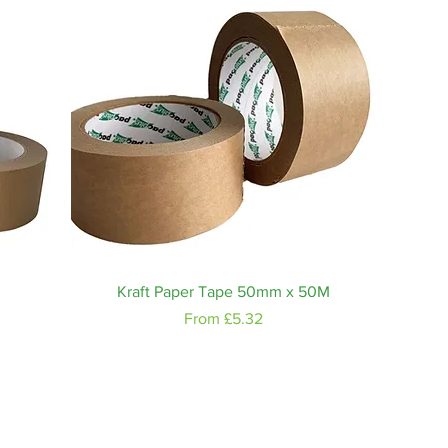
Quick View
Kraft Paper Tape 50mm x 50M
Sale Price
From
£5.32