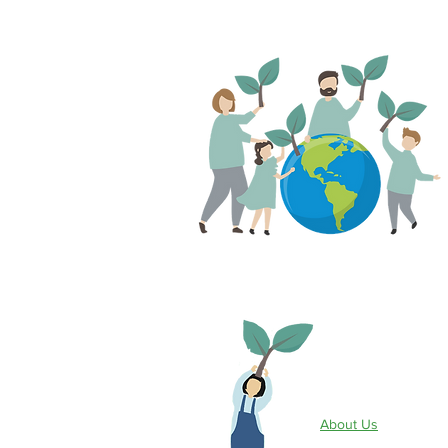
Site Info
About Us